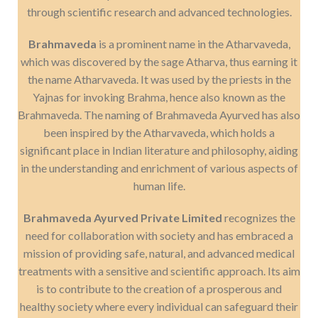
through scientific research and advanced technologies.
Brahmaveda
is a prominent name in the Atharvaveda,
which was discovered by the sage Atharva, thus earning it
the name Atharvaveda. It was used by the priests in the
Yajnas for invoking Brahma, hence also known as the
Brahmaveda. The naming of Brahmaveda Ayurved has also
been inspired by the Atharvaveda, which holds a
significant place in Indian literature and philosophy, aiding
in the understanding and enrichment of various aspects of
human life.
Brahmaveda Ayurved Private Limited
recognizes the
need for collaboration with society and has embraced a
mission of providing safe, natural, and advanced medical
treatments with a sensitive and scientific approach. Its aim
is to contribute to the creation of a prosperous and
healthy society where every individual can safeguard their