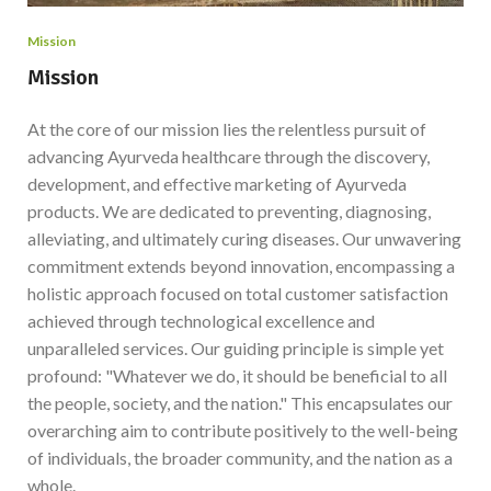
Mission
Mission
At the core of our mission lies the relentless pursuit of
advancing Ayurveda healthcare through the discovery,
development, and effective marketing of Ayurveda
products. We are dedicated to preventing, diagnosing,
alleviating, and ultimately curing diseases. Our unwavering
commitment extends beyond innovation, encompassing a
holistic approach focused on total customer satisfaction
achieved through technological excellence and
unparalleled services. Our guiding principle is simple yet
profound: "Whatever we do, it should be beneficial to all
the people, society, and the nation." This encapsulates our
overarching aim to contribute positively to the well-being
of individuals, the broader community, and the nation as a
whole.