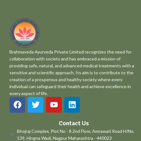
Brahmaveda Ayurveda Private Limited recognizes the need for
collaboration with society and has embraced a mission of
providing safe, natural, and advanced medical treatments with a
sensitive and scientific approach. Its aim is to contribute to the
creation of a prosperous and healthy society where every
individual can safeguard their health and achieve excellence in
every aspect of life.
Contact Us
Bhojraj Complex, Plot No - 8 2nd Floor, Amrawati Road H/No.
139, Hingna Wadi, Nagpur Maharashtra - 440023