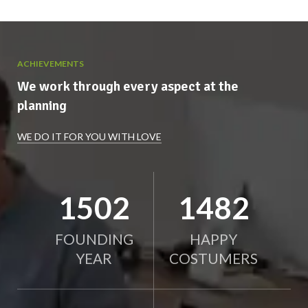
ACHIEVEMENTS
We work through every aspect at the
planning
WE DO IT FOR YOU WITH LOVE
1963
1939
FOUNDING
HAPPY
YEAR
COSTUMERS