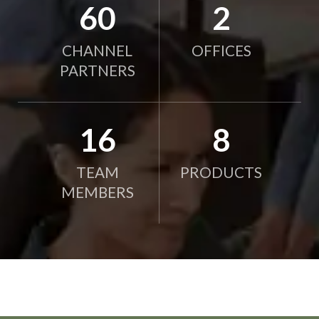
78
2
CHANNEL
OFFICES
PARTNERS
21
10
TEAM
PRODUCTS
MEMBERS