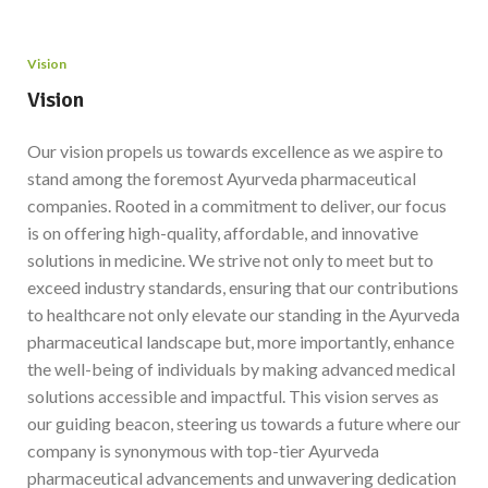
Vision
Vision
Our vision propels us towards excellence as we aspire to
stand among the foremost Ayurveda pharmaceutical
companies. Rooted in a commitment to deliver, our focus
is on offering high-quality, affordable, and innovative
solutions in medicine. We strive not only to meet but to
exceed industry standards, ensuring that our contributions
to healthcare not only elevate our standing in the Ayurveda
pharmaceutical landscape but, more importantly, enhance
the well-being of individuals by making advanced medical
solutions accessible and impactful. This vision serves as
our guiding beacon, steering us towards a future where our
company is synonymous with top-tier Ayurveda
pharmaceutical advancements and unwavering dedication