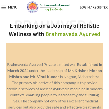
MENU
LOGIN / REGISTER
BRAHMVEDA
Embarking on a Journey of Holistic
Wellness with
Brahmaveda Ayurved
Brahmaveda Ayurved Private Limited was
Established in
March 2024
under the leadership of
Mr. Krishna Mohan
Mishra and Mr. Vipul Kumar
in Nagpur, Maharashtra.
The primary objective of this company is to provide
credible services of ancient Ayurvedic medicine in modern
contexts, enabling people to lead healthy and fulfilling
lives. The company not only offers excellent medical
services but also provides safe and effective treatments