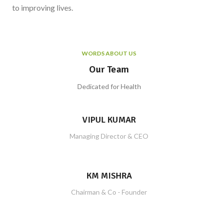
to improving lives.
WORDS ABOUT US
Our Team
Dedicated for Health
VIPUL KUMAR
Managing Director & CEO
KM MISHRA
Chairman & Co - Founder