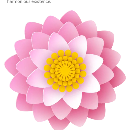
harmonious existence.