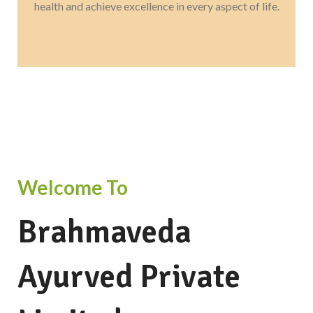
health and achieve excellence in every aspect of life.
Welcome To
Brahmaveda
Ayurved Private