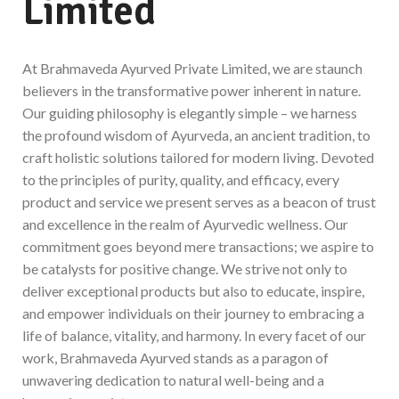
Limited
At Brahmaveda Ayurved Private Limited, we are staunch
believers in the transformative power inherent in nature.
Our guiding philosophy is elegantly simple – we harness
the profound wisdom of Ayurveda, an ancient tradition, to
craft holistic solutions tailored for modern living. Devoted
to the principles of purity, quality, and efficacy, every
product and service we present serves as a beacon of trust
and excellence in the realm of Ayurvedic wellness. Our
commitment goes beyond mere transactions; we aspire to
be catalysts for positive change. We strive not only to
deliver exceptional products but also to educate, inspire,
and empower individuals on their journey to embracing a
life of balance, vitality, and harmony. In every facet of our
work, Brahmaveda Ayurved stands as a paragon of
unwavering dedication to natural well-being and a