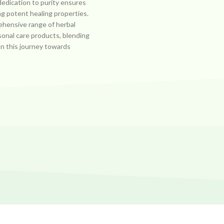
dedication to purity ensures
ng potent healing properties.
ehensive range of herbal
sonal care products, blending
on this journey towards