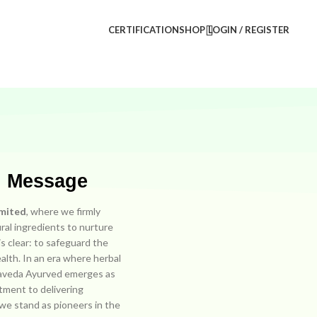
CERTIFICATION
SHOP
LOGIN / REGISTER
r Message
imited
, where we firmly
ral ingredients to nurture
s clear: to safeguard the
ealth. In an era where herbal
hmaveda Ayurved emerges as
tment to delivering
, we stand as pioneers in the