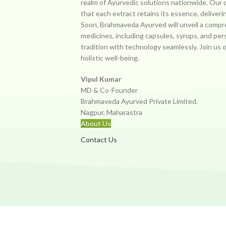
realm of Ayurvedic solutions nationwide. Our 
that each extract retains its essence, deliveri
Soon, Brahmaveda Ayurved will unveil a compr
medicines, including capsules, syrups, and per
tradition with technology seamlessly. Join us 
holistic well-being.
Vipul Kumar
MD & Co-Founder
Brahmaveda Ayurved Private Limited.
Nagpur, Maharastra
About Us
Contact Us