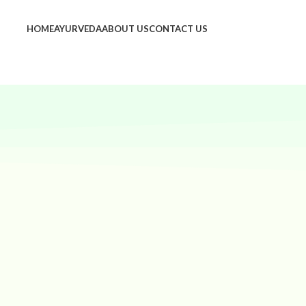
HOME
AYURVEDA
ABOUT US
CONTACT US