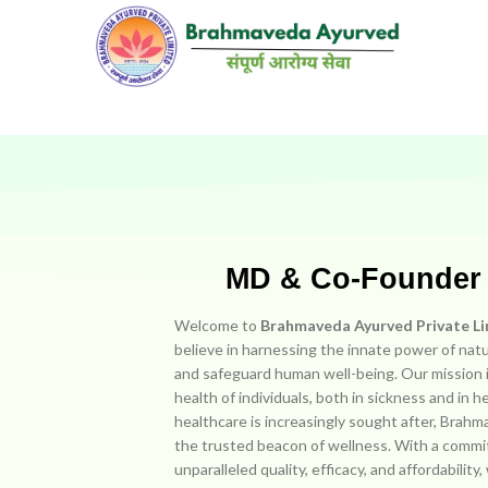
MD & Co-Founde
Welcome to
Brahmaveda Ayurved Private L
believe in harnessing the innate power of natu
and safeguard human well-being. Our mission i
health of individuals, both in sickness and in h
healthcare is increasingly sought after, Bra
the trusted beacon of wellness. With a commi
unparalleled quality, efficacy, and affordability