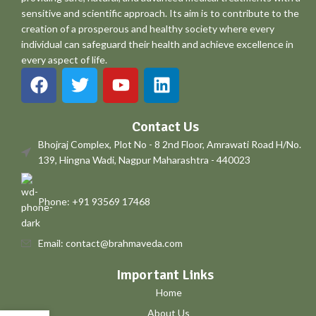
sensitive and scientific approach. Its aim is to contribute to the
creation of a prosperous and healthy society where every
individual can safeguard their health and achieve excellence in
every aspect of life.
Contact Us
Bhojraj Complex, Plot No - 8 2nd Floor, Amrawati Road H/No.
139, Hingna Wadi, Nagpur Maharashtra - 440023
Phone: +91 93569 17468
Email: contact@brahmaveda.com
Important Links
Home
About Us