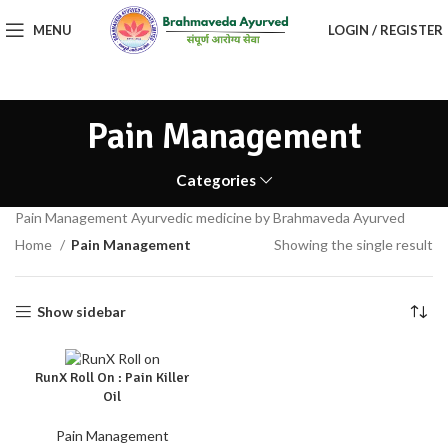
MENU
LOGIN / REGISTER
Pain Management
Categories
Pain Management Ayurvedic medicine by Brahmaveda Ayurved
Home
Pain Management
Showing the single result
Show sidebar
RunX Roll On : Pain Killer
Oil
Pain Management