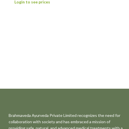
Login to see prices
Brahmaveda Ayurveda Private Limited recognizes the need for
collaboration with society and has embraced a mission of
providing safe, natural, and advanced medical treatments with a